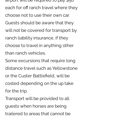
airport will be required to pay $50
each for off ranch travel where they
choose not to use their own car.
Guests should be aware that they
will not be covered for transport by
ranch liability insurance, if they
choose to travel in anything other
than ranch vehicles.
Some excursions that require long
distance travel such as Yellowstone
or the Custer Battlefield, will be
costed depending on the up take
for the trip.
Transport will be provided to all
guests when horses are being
trailered to areas that cannot be