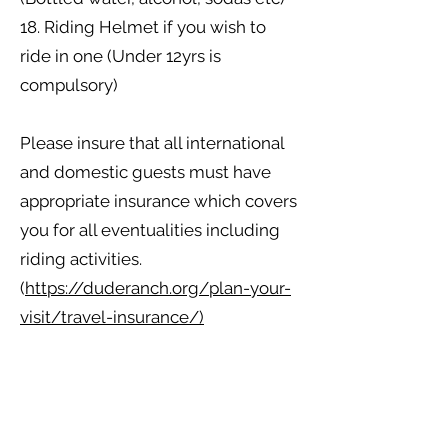
18. Riding Helmet if you wish to
ride in one (Under 12yrs is
compulsory)
​Please insure that all international
and domestic guests must have
appropriate insurance which covers
you for all eventualities including
riding activities.
(
https://duderanch.org/plan-your-
visit/travel-insurance/)
​We would also like to make our
guests aware that as well as our
ranch stock and horses, we also