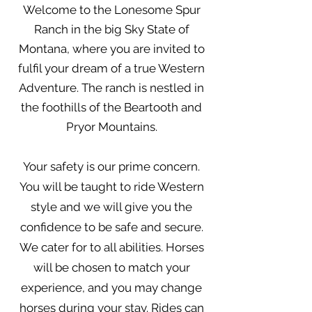
Welcome to the Lonesome Spur
Ranch in the big Sky State of
Montana, where you are invited to
fulfil your dream of a true Western
Adventure. The ranch is nestled in
the foothills of the Beartooth and
Pryor Mountains.
Your safety is our prime concern.
You will be taught to ride Western
style and we will give you the
confidence to be safe and secure.
We cater for to all abilities. Horses
will be chosen to match your
experience, and you may change
horses during your stay. Rides can