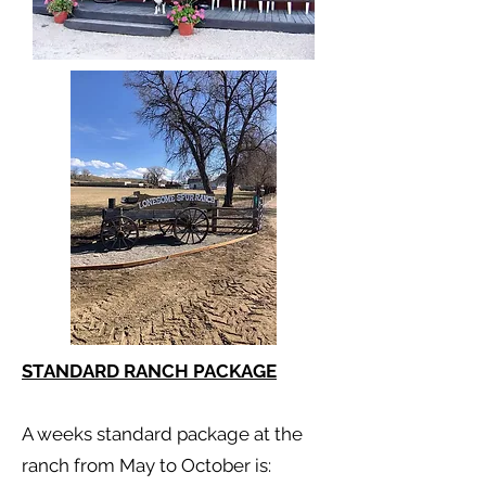
STANDARD RANCH PACKAGE
A weeks standard package at the
ranch from May to October is: