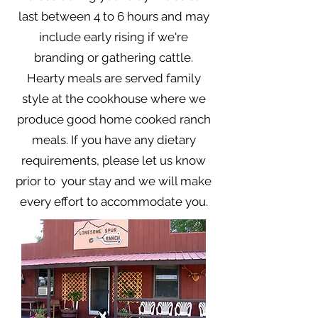
last between 4 to 6 hours and may
include early rising if we're
branding or gathering cattle.
Hearty meals are served family
style at the cookhouse where we
produce good home cooked ranch
meals. If you have any dietary
requirements, please let us know
prior to your stay and we will make
every effort to accommodate you.