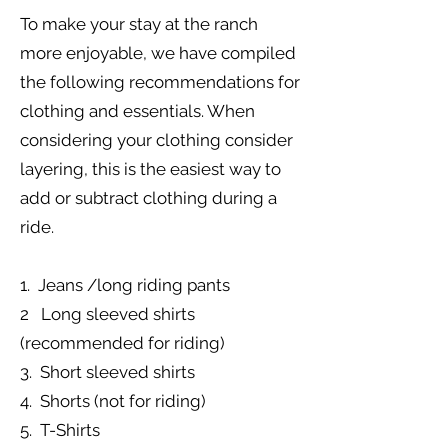
To make your stay at the ranch
more enjoyable, we have compiled
the following recommendations for
clothing and essentials. When
considering your clothing consider
layering, this is the easiest way to
add or subtract clothing during a
ride.
1. Jeans /long riding pants
2 Long sleeved shirts
(recommended for riding)
3. Short sleeved shirts
4. Shorts (not for riding)
5. T-Shirts