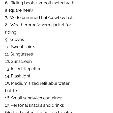
6. Riding boots (smooth soled with
a square heel)
7. Wide brimmed hat/cowboy hat
8. Weatherproof/warm jacket for
riding
9. Gloves
10. Sweat shirts
11. Sunglasses
12. Sunscreen
13. Insect Repellent
14. Flashlight
15. Medium sized refillable water
bottle
16. Small sandwich container
17. Personal snacks and drinks
(Bottled water, alcohol, sodas etc)