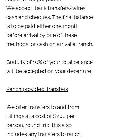
We accept bank transfers/wires,
cash and cheques. The final balance
is to be paid either one month
before arrival by one of these
methods, or cash on arrival at ranch.
Gratuity of 10% of your total balance
will be accepted on your departure.
Ranch provided Transfers
We offer transfers to and from
Billings at a cost of $200 per
person, round trip, this also
includes any transfers to ranch