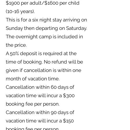
$1900 per adult/$1600 per child
(10-16 years).
This is for a six night stay arriving on
Sunday then departing on Saturday.
The overnight camp is included in
the price.
A 50% deposit is required at the
time of booking. No refund will be
given if cancellation is within one
month of vacation time.
Cancellation within 60 days of
vacation time will incur a $300
booking fee per person.
Cancellation within 90 days of
vacation time will incur a $150
booking fee per person.