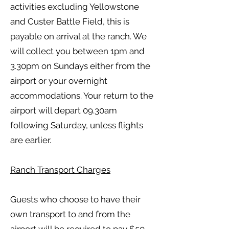
activities excluding Yellowstone
and Custer Battle Field, this is
payable on arrival at the ranch. We
will collect you between 1pm and
3.30pm on Sundays either from the
airport or your overnight
accommodations. Your return to the
airport will depart 09.30am
following Saturday, unless flights
are earlier.
Ranch Transport Charges
Guests who choose to have their
own transport to and from the