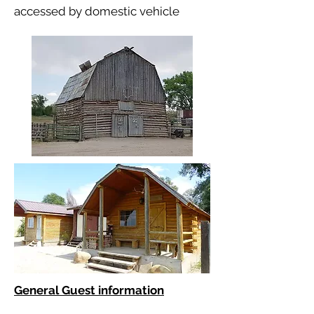
accessed by domestic vehicle
General Guest information